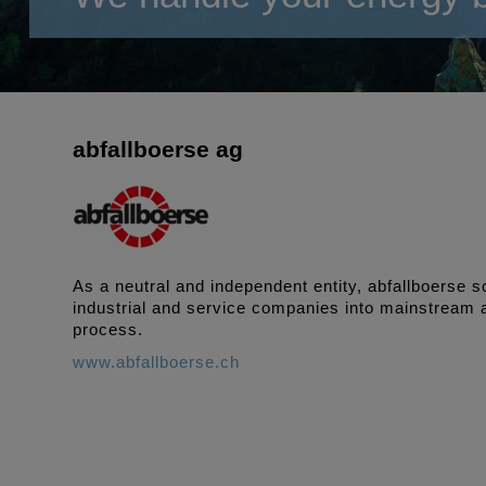
abfallboerse ag
As a neutral and independent entity, abfallboerse
industrial and service companies into mainstream a
process.
www.abfallboerse.ch