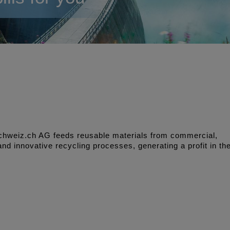
 schweiz.ch AG feeds reusable materials from commercial,
nd innovative recycling processes, generating a profit in th