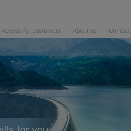
Access for customers
About us
Contact
lls for you