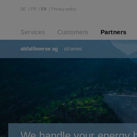
DE
FR
EN
Privacy policy
Services
Customers
Partners
abfallboerse ag
stramec
We handle your energy bi