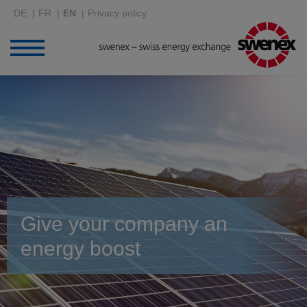
DE
FR
EN
Privacy policy
Give your company an
energy boost