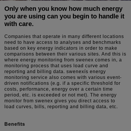
Only when you know how much energy
you are using can you begin to handle it
with care.
Companies that operate in many different locations
need to have access to analyses and benchmarks
based on key energy indicators in order to make
comparisons between their various sites. And this is
where energy monitoring from swenex comes in, a
monitoring process that uses load curve and
reporting and billing data. swenexís energy
monitoring service also comes with various event-
driven notifications (e.g. if a specific threshold for
costs, performance, energy over a certain time
period, etc. is exceeded or not met). The energy
monitor from swenex gives you direct access to
load curves, bills, reporting and billing data, etc.
Benefits