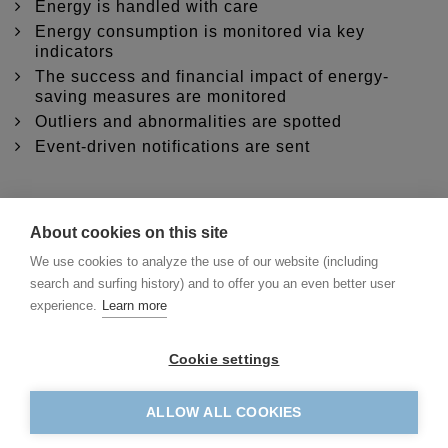
Energy is handled with care
Energy consumption is monitored via key
indicators
The success and financial impact of energy-
saving measures are monitored
Outliers and abnormalities are spotted
Event-driven notifications are sent
About cookies on this site
We use cookies to analyze the use of our website (including
search and surfing history) and to offer you an even better user
experience.
Learn more
Cookie settings
ALLOW ALL COOKIES
swenex - swiss energy exchange ltd.